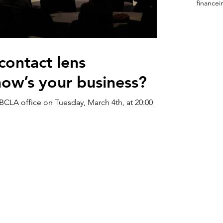
finance
i
contact lens
 how’s your business?
BCLA office on Tuesday, March 4th, at 20:00