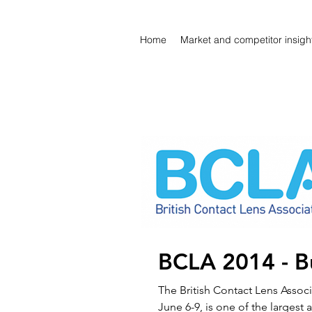
Home
Market and competitor insigh
BCLA 2014 - Bu
The British Contact Lens Assoc
June 6-9, is one of the largest 