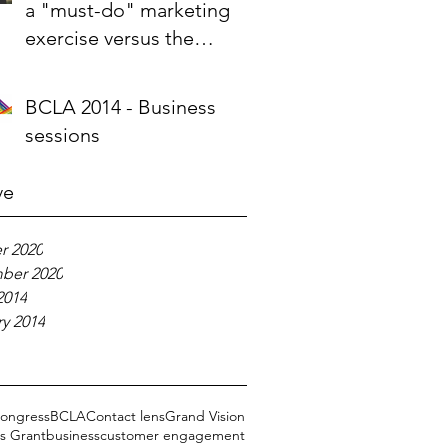
a "must-do" marketing
exercise versus the
company's raison d'etre
BCLA 2014 - Business
sessions
ve
r 2020
ber 2020
2014
y 2014
ongress
BCLA
Contact lens
Grand Vision
s Grant
business
customer engagement