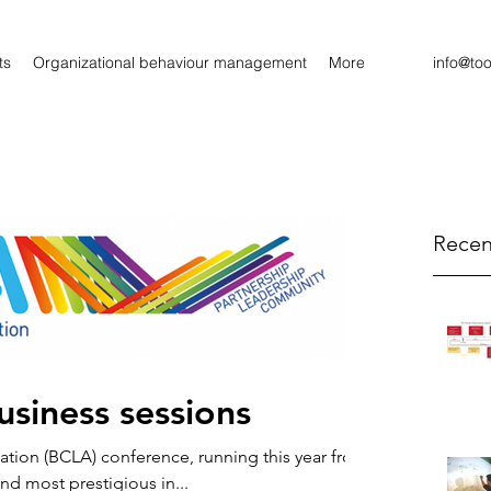
ts
Organizational behaviour management
More
info@to
Recen
siness sessions
iation (BCLA) conference, running this year from
and most prestigious in...