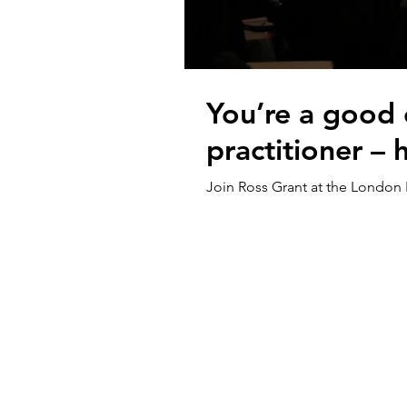
You’re a good 
practitioner –
Join Ross Grant at the London 