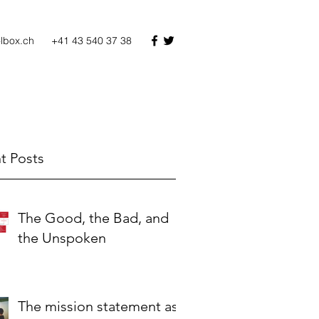
olbox.ch
+41 43 540 37 38
t Posts
The Good, the Bad, and
the Unspoken
The mission statement as