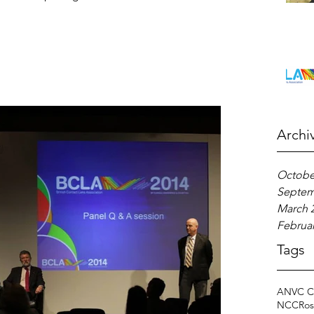
Archi
Octobe
Septem
March 
Februar
Tags
ANVC C
NCC
Ros