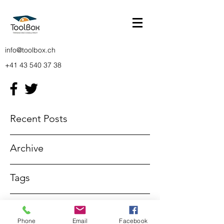
info@toolbox.ch
+41 43 540 37 38
Recent Posts
Archive
Tags
info@toolbox.ch
Phone
Email
Facebook